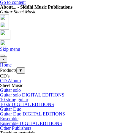
Go to content
About... - Siddhi Music Publications
Guitar Sheet Music
Skip menu
×
Home
Products
▼
CD's
CD Album
Sheet Music
Guitar solo
Guitar solo DIGITAL EDITIONS
10 string guitar
10 str DIGITAL EDITIONS
Guitar Duo
Guitar Duo DIGITAL EDITIONS
Ensemble
Ensemble DIGITAL EDITIONS
Other Publishers
Teaching materials