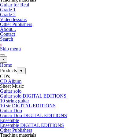
Guitar for Real
Grade 1
Grade 2
Video lessons
Other Publishers
About...
Contact
Search
g
Skip menu
×
Home
Products
▼
CD's
CD Album
Sheet Music
Guitar solo
Guitar solo DIGITAL EDITIONS
10 string guitar
10 str DIGITAL EDITIONS
Guitar Duo
Guitar Duo DIGITAL EDITIONS
Ensemble
Ensemble DIGITAL EDITIONS
Other Publishers
Teaching materials