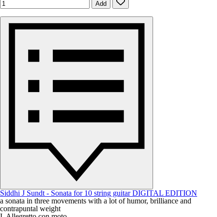
Add
Siddhi J Sundt - Sonata for 10 string guitar DIGITAL EDITION
a sonata in three movements with a lot of humor, brilliance and
contrapuntal weight
I. Allegretto con moto