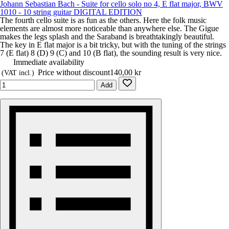
Johann Sebastian Bach - Suite for cello solo no 4, E flat major, BWV
1010 - 10 string guitar DIGITAL EDITION
The fourth cello suite is as fun as the others. Here the folk music
elements are almost more noticeable than anywhere else. The Gigue
makes the legs splash and the Saraband is breathtakingly beautiful.
The key in E flat major is a bit tricky, but with the tuning of the strings
7 (E flat) 8 (D) 9 (C) and 10 (B flat), the sounding result is very nice.
Immediate availability
Price without discount
140,00 kr
(VAT incl.)
Add