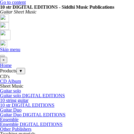
Go to content
10 str DIGITAL EDITIONS - Siddhi Music Publications
Guitar Sheet Music
Skip menu
×
Home
Products
▼
CD's
CD Album
Sheet Music
Guitar solo
Guitar solo DIGITAL EDITIONS
10 string guitar
10 str DIGITAL EDITIONS
Guitar Duo
Guitar Duo DIGITAL EDITIONS
Ensemble
Ensemble DIGITAL EDITIONS
Other Publishers
Teaching materials