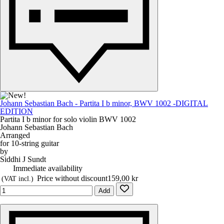
Johann Sebastian Bach - Partita I b minor, BWV 1002 -DIGITAL
EDITION
Partita I b minor for solo violin BWV 1002
Johann Sebastian Bach
Arranged
for 10-string guitar
by
Siddhi J Sundt
Immediate availability
Price without discount
159,00 kr
(VAT incl.)
Add