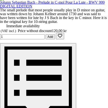
Johann Sebastian Bach - Prelude in C-mol Pour La Lute - BWV 999
DIGITAL EDITION
The small prelude that most people usually play in D minor on guitar,
was written down by Johann Kellner around 1730 and was said to
have been written for lute by J S Bach in the key in C minor. Here it is
in the original key for 10-string guitar.
Immediate availability
Price without discount
120,00 kr
(VAT incl.)
Add