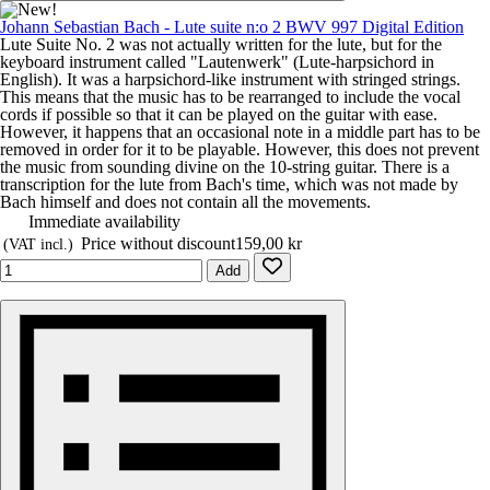
Johann Sebastian Bach - Lute suite n:o 2 BWV 997 Digital Edition
Lute Suite No. 2 was not actually written for the lute, but for the
keyboard instrument called "Lautenwerk" (Lute-harpsichord in
English). It was a harpsichord-like instrument with stringed strings.
This means that the music has to be rearranged to include the vocal
cords if possible so that it can be played on the guitar with ease.
However, it happens that an occasional note in a middle part has to be
removed in order for it to be playable. However, this does not prevent
the music from sounding divine on the 10-string guitar. There is a
transcription for the lute from Bach's time, which was not made by
Bach himself and does not contain all the movements.
Immediate availability
Price without discount
159,00 kr
(VAT incl.)
Add