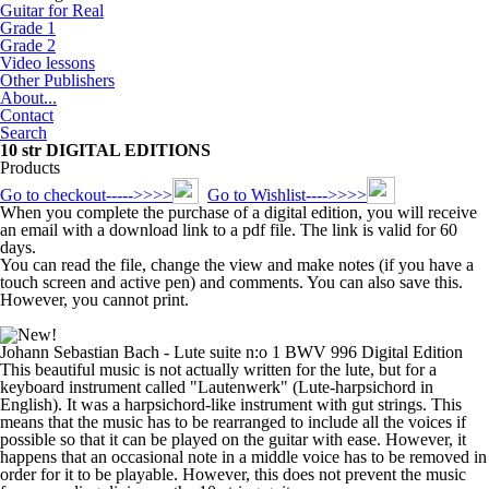
Guitar for Real
Grade 1
Grade 2
Video lessons
Other Publishers
About...
Contact
Search
10 str DIGITAL EDITIONS
Products
Go to checkout----->>>>
Go to Wishlist---->>>>
When you complete the purchase of a digital edition, you will receive
an email with a download link to a pdf file. The link is valid for 60
days.
You can read the file, change the view and make notes (if you have a
touch screen and active pen) and comments. You can also save this.
However, you cannot print.
Johann Sebastian Bach - Lute suite n:o 1 BWV 996 Digital Edition
This beautiful music is not actually written for the lute, but for a
keyboard instrument called "Lautenwerk" (Lute-harpsichord in
English). It was a harpsichord-like instrument with gut strings. This
means that the music has to be rearranged to include all the voices if
possible so that it can be played on the guitar with ease. However, it
happens that an occasional note in a middle voice has to be removed in
order for it to be playable. However, this does not prevent the music