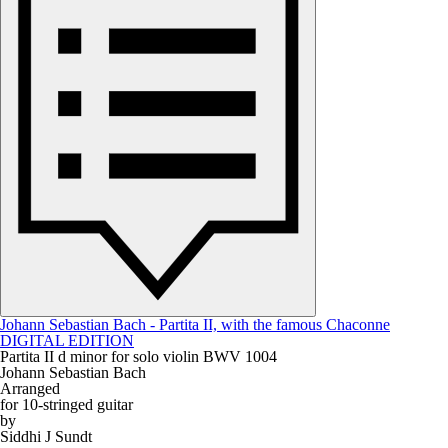
Johann Sebastian Bach - Partita II, with the famous Chaconne
DIGITAL EDITION
Partita II d minor for solo violin BWV 1004
Johann Sebastian Bach
Arranged
for 10-stringed guitar
by
Siddhi J Sundt