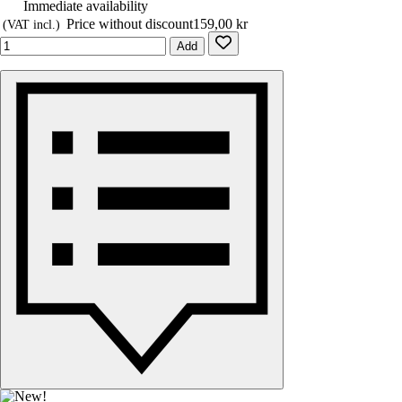
Immediate availability
Price without discount
159,00 kr
(VAT incl.)
Add