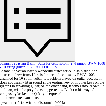
Johann Sebastian Bach - Suite for cello solo nr 2, d minor, BWV 1008
- 10 string guitar DIGITAL EDITION
Johann Sebastian Bach's wonderful suites for cello solo are a rich
source to draw from. Here is the second cello suite, BWV 1008,
arranged for 10-string guitar. It is seldom played on guitar because it
does not usually fit in sound in the original key or in other keys on the
guitar. On ten-string guitar, on the other hand, it comes into its own. In
addition, with the polyphony suggested by Bach (in his way of
composing broken lines) fully interpreted.
Immediate availability
Price without discount
140,00 kr
(VAT incl.)