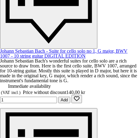
Johann Sebastian Bach - Suite for cello solo no 1, G major, BWV
1007 - 10 string guitar DIGITAL EDITION
Johann Sebastian Bach's wonderful suites for cello solo are a rich
source to draw from. Here is the first cello suite, BWV 1007, arranged
for 10-string guitar. Mostly this suite is played in D major, but here it is
made in the original key, G major, which render a rich sound, since the
instrument's fundamental tone is G.
Immediate availability
Price without discount
140,00 kr
(VAT incl.)
Add