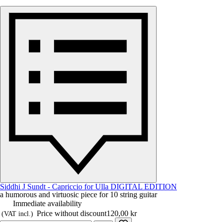
Siddhi J Sundt - Capriccio for Ulla DIGITAL EDITION
a humorous and virtuosic piece for 10 string guitar
Immediate availability
Price without discount
120,00 kr
(VAT incl.)