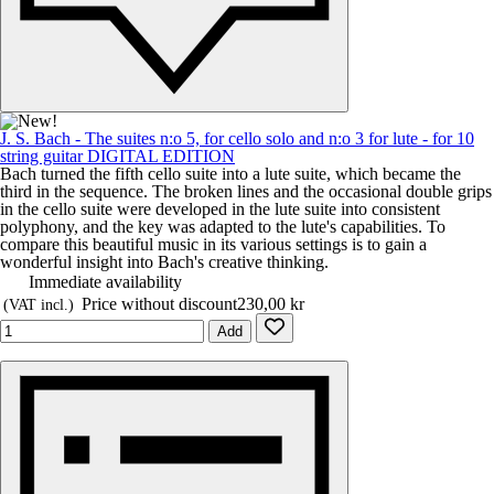
J. S. Bach - The suites n:o 5, for cello solo and n:o 3 for lute - for 10
string guitar DIGITAL EDITION
Bach turned the fifth cello suite into a lute suite, which became the
third in the sequence. The broken lines and the occasional double grips
in the cello suite were developed in the lute suite into consistent
polyphony, and the key was adapted to the lute's capabilities. To
compare this beautiful music in its various settings is to gain a
wonderful insight into Bach's creative thinking.
Immediate availability
Price without discount
230,00 kr
(VAT incl.)
Add