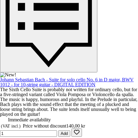
Johann Sebastian Bach - Suite for solo cello No. 6 in D major, BWV
1012 - for 10-string guitar - DIGITAL EDITION
The Sixth Cello Suite is probably not written for ordinary cello, but for
a five-stringed variant called Viola Pomposa or Violoncello da spalla.
The music is happy, humorous and playful. In the Prelude in particular,
Bach plays with the sound effect that the meeting of a plucked and
loose string brings about. The suite lends itself unusually well to being
played on the guitar!
Immediate availability
Price without discount
140,00 kr
(VAT incl.)
Add