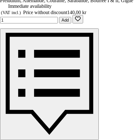
Preludium, Allemande, Courante, Sarabande, Bourrée I & II, Gigue
Immediate availability
Price without discount
140,00 kr
(VAT incl.)
Add