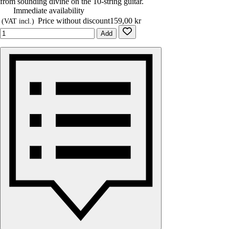
from sounding divine on the 10-string guitar.
Immediate availability
Price without discount
159,00 kr
(VAT incl.)
Add