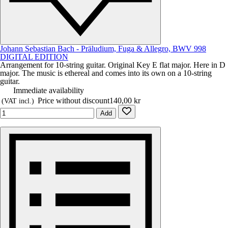
Johann Sebastian Bach - Präludium, Fuga & Allegro, BWV 998
DIGITAL EDITION
Arrangement for 10-string guitar. Original Key E flat major. Here in D
major. The music is ethereal and comes into its own on a 10-string
guitar.
Immediate availability
Price without discount
140,00 kr
(VAT incl.)
Add