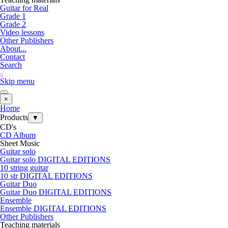
Guitar for Real
Grade 1
Grade 2
Video lessons
Other Publishers
About...
Contact
Search
g
Skip menu
×
Home
Products
▼
CD's
CD Album
Sheet Music
Guitar solo
Guitar solo DIGITAL EDITIONS
10 string guitar
10 str DIGITAL EDITIONS
Guitar Duo
Guitar Duo DIGITAL EDITIONS
Ensemble
Ensemble DIGITAL EDITIONS
Other Publishers
Teaching materials