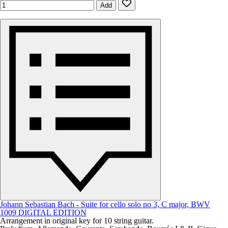
Add
Johann Sebastian Bach - Suite for cello solo no 3, C major, BWV
1009 DIGITAL EDITION
Arrangement in original key for 10 string guitar.